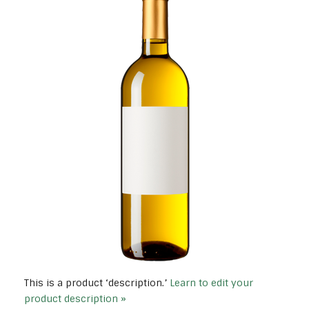
This is a product ‘description.’
Learn to edit your
product description »