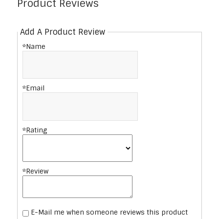
Product Reviews
Add A Product Review
*Name
*Email
*Rating
*Review
E-Mail me when someone reviews this product