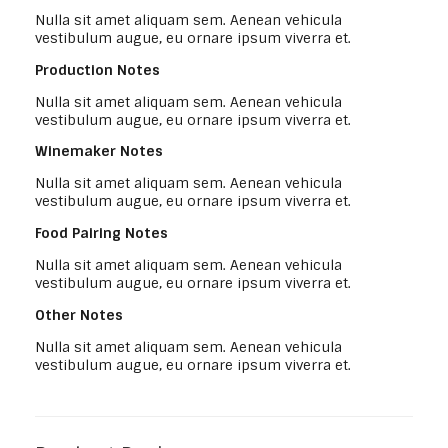
Nulla sit amet aliquam sem. Aenean vehicula
vestibulum augue, eu ornare ipsum viverra et.
Production Notes
Nulla sit amet aliquam sem. Aenean vehicula
vestibulum augue, eu ornare ipsum viverra et.
Winemaker Notes
Nulla sit amet aliquam sem. Aenean vehicula
vestibulum augue, eu ornare ipsum viverra et.
Food Pairing Notes
Nulla sit amet aliquam sem. Aenean vehicula
vestibulum augue, eu ornare ipsum viverra et.
Other Notes
Nulla sit amet aliquam sem. Aenean vehicula
vestibulum augue, eu ornare ipsum viverra et.