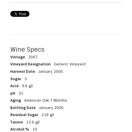
Wine Specs
Vintage
2007
Vineyard Designation
Generic Vineyard
Harvest Date
January 2005
Sugar
3
Acid
9.6 g/l
pH
31
Aging
American Oak 7 Months
Bottling Date
January 2005
Residual Sugar
218 g/l
Tannin
12.6 g/l
Alcohol %
10