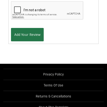
Add Your Review
Privacy Policy
Terms Of Use
Returns & Cancellations