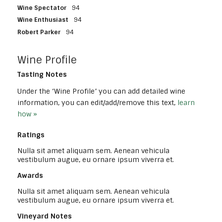
Wine Spectator
94
Wine Enthusiast
94
Robert Parker
94
Wine Profile
Tasting Notes
Under the ‘Wine Profile’ you can add detailed wine
information, you can edit/add/remove this text,
learn
how »
Ratings
Nulla sit amet aliquam sem. Aenean vehicula
vestibulum augue, eu ornare ipsum viverra et.
Awards
Nulla sit amet aliquam sem. Aenean vehicula
vestibulum augue, eu ornare ipsum viverra et.
Vineyard Notes