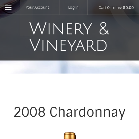
Your Account
Log In
Cart
0
items:
$0.00
2008 Chardonnay