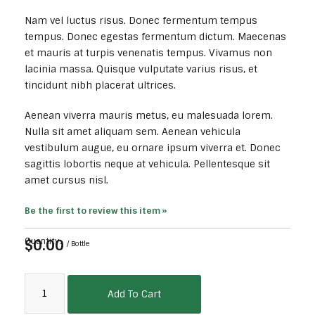
Nam vel luctus risus. Donec fermentum tempus
tempus. Donec egestas fermentum dictum. Maecenas
et mauris at turpis venenatis tempus. Vivamus non
lacinia massa. Quisque vulputate varius risus, et
tincidunt nibh placerat ultrices.
Aenean viverra mauris metus, eu malesuada lorem.
Nulla sit amet aliquam sem. Aenean vehicula
vestibulum augue, eu ornare ipsum viverra et. Donec
sagittis lobortis neque at vehicula. Pellentesque sit
amet cursus nisl.
Be the first to review this item »
$0.00
Quantity:
/ Bottle
Add To Cart