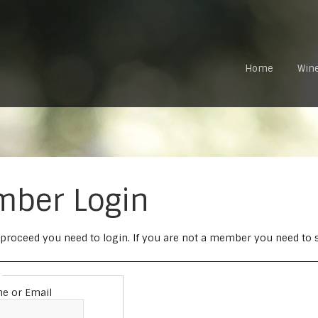
Home
Win
ber Login
 proceed you need to login. If you are not a member you need to si
e or Email