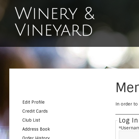
Mem
Edit Profile
In order to
Credit Cards
Log In
Club List
*Usernam
Address Book
Order History