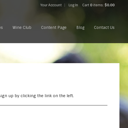
Your Account
Log In
Cart
0
items:
$0.00
es
Wine Club
Content Page
Blog
Contact Us
gn up by clicking the link on the left.