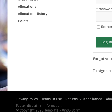
Allocations
*Passwor
Allocation History
Points
Reme
Log In
Forgot yo
To sign up
Privacy Policy
Terms Of Use
Returns & Cancellations
Abo
Footer disclaimer information.
© Copyright 2026 Template - Vin65 Scrim