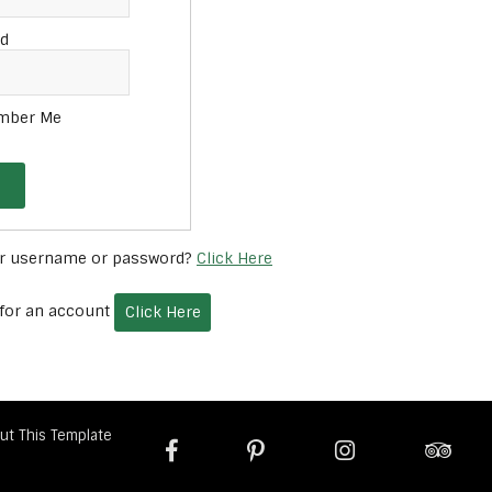
d
mber Me
ur username or password?
Click Here
 for an account
Click Here
ut This Template