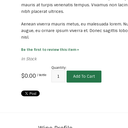
mauris at turpis venenatis tempus. Vivamus non lacini
nibh placerat ultrices.
Aenean viverra mauris metus, eu malesuada lorem. Nu
augue, eu ornare ipsum viverra et. Donec sagittis lobo
nisl.
Be the first to review this item »
In Stock
Quantity:
$0.00
/ Bottle
Add To Cart