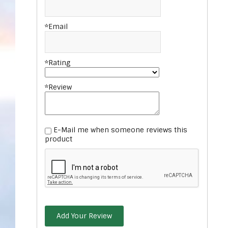
*Email
*Rating
*Review
E-Mail me when someone reviews this
product
Add Your Review