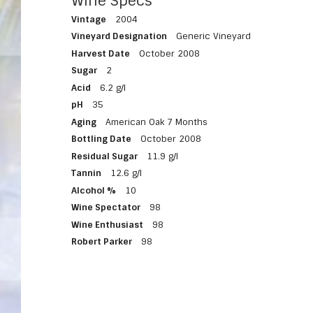
Wine Specs
Vintage
2004
Vineyard Designation
Generic Vineyard
Harvest Date
October 2008
Sugar
2
Acid
6.2 g/l
pH
35
Aging
American Oak 7 Months
Bottling Date
October 2008
Residual Sugar
11.9 g/l
Tannin
12.6 g/l
Alcohol %
10
Wine Spectator
98
Wine Enthusiast
98
Robert Parker
98