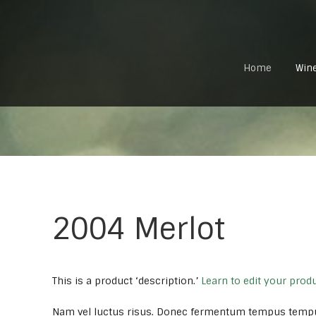
Home
Win
2004 Merlot
This is a product ‘description.’
Learn to edit your prod
Nam vel luctus risus. Donec fermentum tempus temp