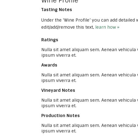
Wine Profile
Tasting Notes
Under the ‘Wine Profile’ you can add detailed
edit/add/remove this text,
learn how »
Ratings
Nulla sit amet aliquam sem. Aenean vehicula
ipsum viverra et.
Awards
Nulla sit amet aliquam sem. Aenean vehicula
ipsum viverra et.
Vineyard Notes
Nulla sit amet aliquam sem. Aenean vehicula
ipsum viverra et.
Production Notes
Nulla sit amet aliquam sem. Aenean vehicula
ipsum viverra et.