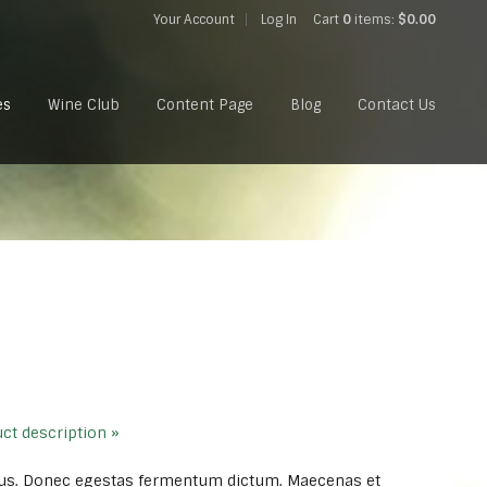
Your Account
Log In
Cart
0
items:
$0.00
es
Wine Club
Content Page
Blog
Contact Us
uct description »
us. Donec egestas fermentum dictum. Maecenas et