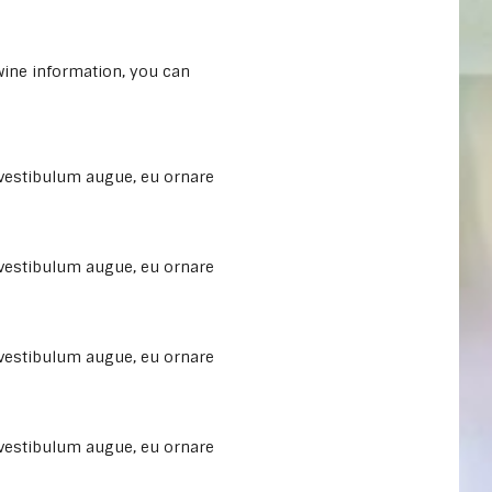
 wine information, you can
 vestibulum augue, eu ornare
 vestibulum augue, eu ornare
 vestibulum augue, eu ornare
 vestibulum augue, eu ornare