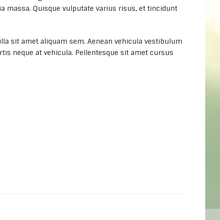
a massa. Quisque vulputate varius risus, et tincidunt
lla sit amet aliquam sem. Aenean vehicula vestibulum
rtis neque at vehicula. Pellentesque sit amet cursus