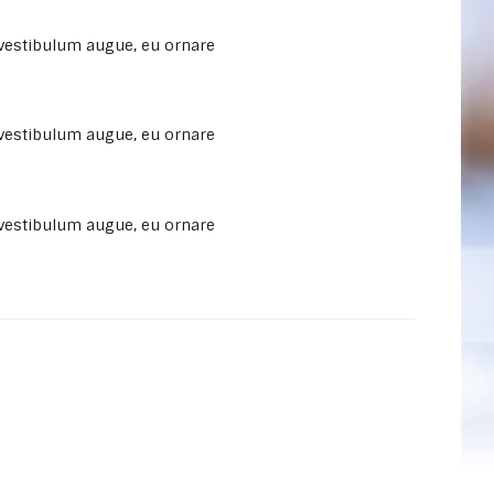
 vestibulum augue, eu ornare
 vestibulum augue, eu ornare
 vestibulum augue, eu ornare