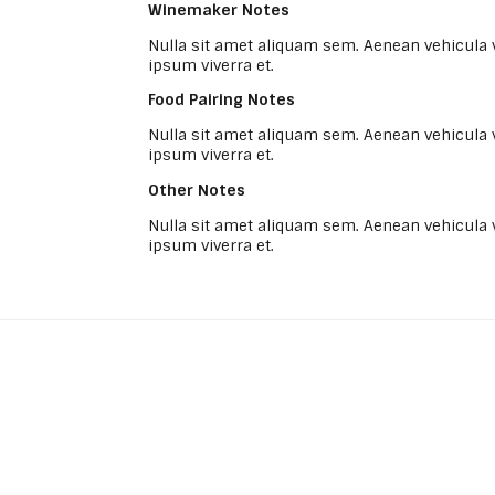
Winemaker Notes
Nulla sit amet aliquam sem. Aenean vehicula
ipsum viverra et.
Food Pairing Notes
Nulla sit amet aliquam sem. Aenean vehicula
ipsum viverra et.
Other Notes
Nulla sit amet aliquam sem. Aenean vehicula
ipsum viverra et.