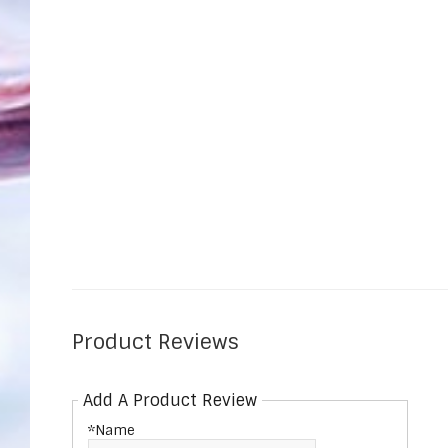
Product Reviews
Add A Product Review
*Name