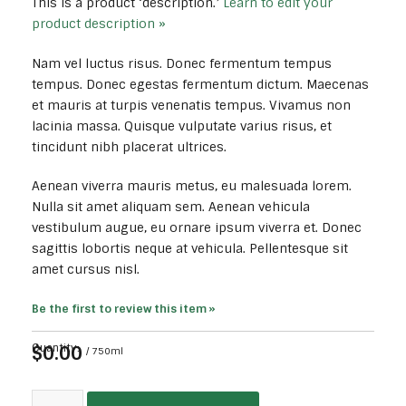
This is a product ‘description.’
Learn to edit your
product description »
Nam vel luctus risus. Donec fermentum tempus
tempus. Donec egestas fermentum dictum. Maecenas
et mauris at turpis venenatis tempus. Vivamus non
lacinia massa. Quisque vulputate varius risus, et
tincidunt nibh placerat ultrices.
Aenean viverra mauris metus, eu malesuada lorem.
Nulla sit amet aliquam sem. Aenean vehicula
vestibulum augue, eu ornare ipsum viverra et. Donec
sagittis lobortis neque at vehicula. Pellentesque sit
amet cursus nisl.
Be the first to review this item »
$0.00
Quantity:
/ 750ml