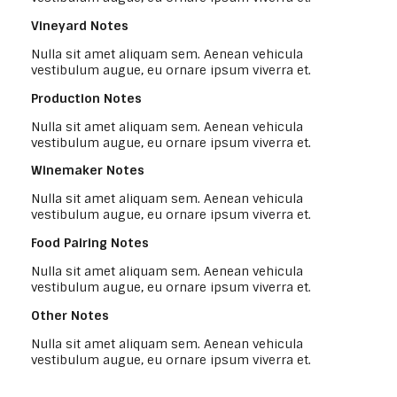
Vineyard Notes
Nulla sit amet aliquam sem. Aenean vehicula
vestibulum augue, eu ornare ipsum viverra et.
Production Notes
Nulla sit amet aliquam sem. Aenean vehicula
vestibulum augue, eu ornare ipsum viverra et.
Winemaker Notes
Nulla sit amet aliquam sem. Aenean vehicula
vestibulum augue, eu ornare ipsum viverra et.
Food Pairing Notes
Nulla sit amet aliquam sem. Aenean vehicula
vestibulum augue, eu ornare ipsum viverra et.
Other Notes
Nulla sit amet aliquam sem. Aenean vehicula
vestibulum augue, eu ornare ipsum viverra et.