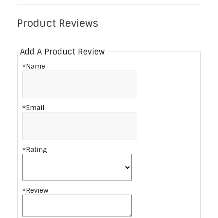
Product Reviews
Add A Product Review
*Name
*Email
*Rating
*Review