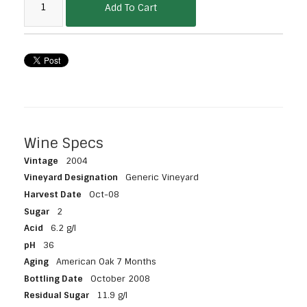
Add To Cart
Wine Specs
Vintage
2004
Vineyard Designation
Generic Vineyard
Harvest Date
Oct-08
Sugar
2
Acid
6.2 g/l
pH
36
Aging
American Oak 7 Months
Bottling Date
October 2008
Residual Sugar
11.9 g/l