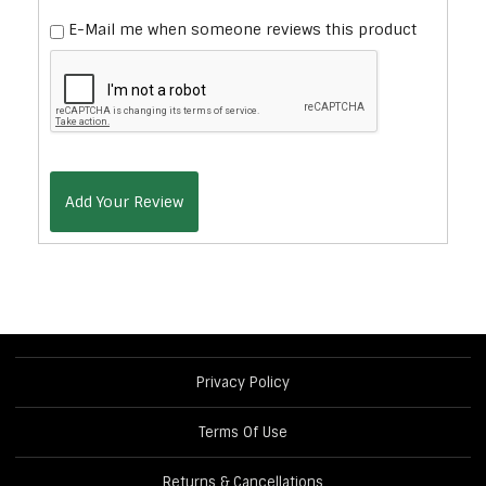
E-Mail me when someone reviews this product
Add Your Review
Privacy Policy
Terms Of Use
Returns & Cancellations