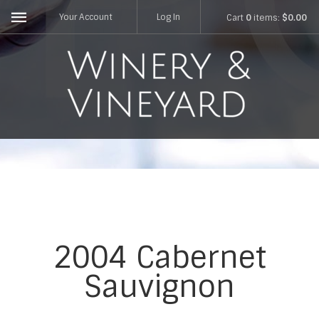
Your Account
Log In
Cart
0
items:
$0.00
2004 Cabernet
Sauvignon