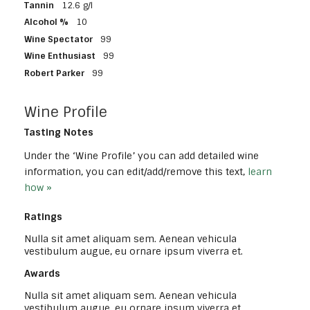
Tannin
12.6 g/l
Alcohol %
10
Wine Spectator
99
Wine Enthusiast
99
Robert Parker
99
Wine Profile
Tasting Notes
Under the ‘Wine Profile’ you can add detailed wine
information, you can edit/add/remove this text,
learn
how »
Ratings
Nulla sit amet aliquam sem. Aenean vehicula
vestibulum augue, eu ornare ipsum viverra et.
Awards
Nulla sit amet aliquam sem. Aenean vehicula
vestibulum augue, eu ornare ipsum viverra et.